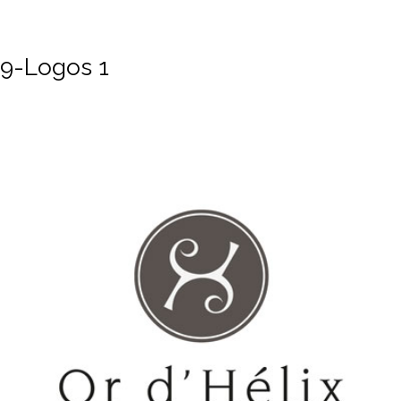
9-Logos 1