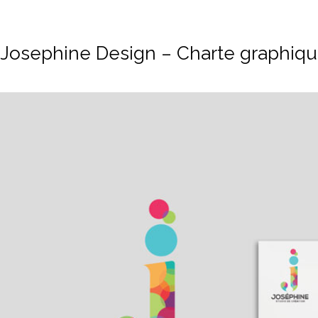
Josephine Design – Charte graphiq