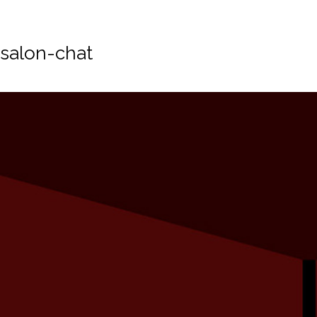
salon-chat