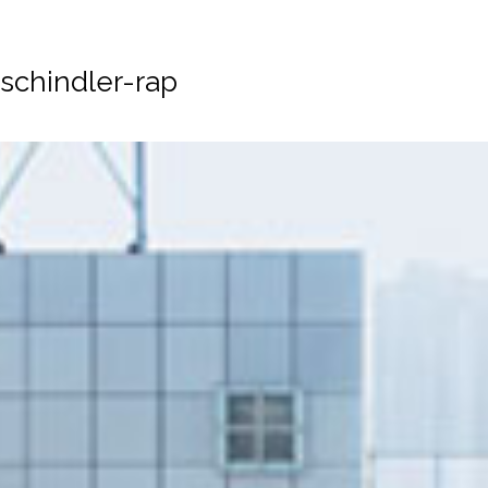
schindler-rap