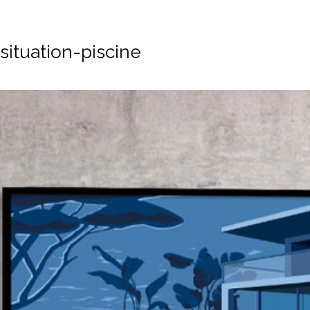
situation-piscine