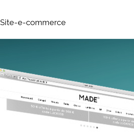
Site-e-commerce